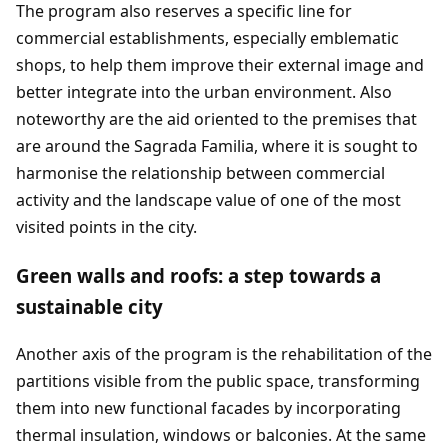
The program also reserves a specific line for
commercial establishments, especially emblematic
shops, to help them improve their external image and
better integrate into the urban environment. Also
noteworthy are the aid oriented to the premises that
are around the Sagrada Familia, where it is sought to
harmonise the relationship between commercial
activity and the landscape value of one of the most
visited points in the city.
Green walls and roofs: a step towards a
sustainable city
Another axis of the program is the rehabilitation of the
partitions visible from the public space, transforming
them into new functional facades by incorporating
thermal insulation, windows or balconies. At the same