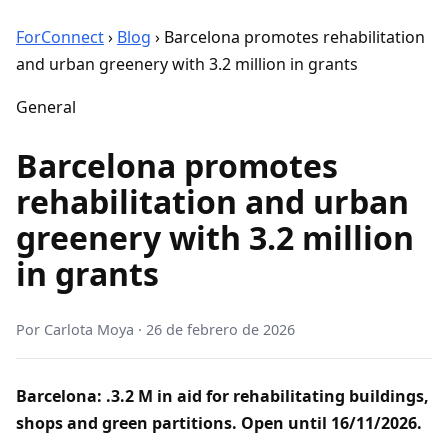
ForConnect
›
Blog
›
Barcelona promotes rehabilitation
and urban greenery with 3.2 million in grants
General
Barcelona promotes
rehabilitation and urban
greenery with 3.2 million
in grants
Por
Carlota Moya
·
26 de febrero de 2026
Barcelona: .3.2 M in aid for rehabilitating buildings,
shops and green partitions. Open until 16/11/2026.