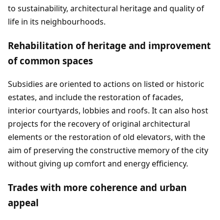
to sustainability, architectural heritage and quality of
life in its neighbourhoods.
Rehabilitation of heritage and improvement
of common spaces
Subsidies are oriented to actions on listed or historic
estates, and include the restoration of facades,
interior courtyards, lobbies and roofs. It can also host
projects for the recovery of original architectural
elements or the restoration of old elevators, with the
aim of preserving the constructive memory of the city
without giving up comfort and energy efficiency.
Trades with more coherence and urban
appeal