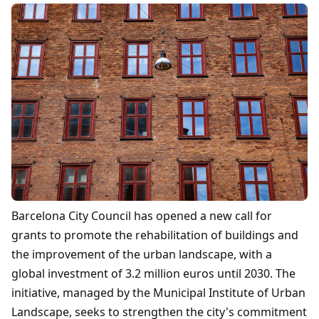
Barcelona City Council has opened a new call for
grants to promote the rehabilitation of buildings and
the improvement of the urban landscape, with a
global investment of 3.2 million euros until 2030. The
initiative, managed by the Municipal Institute of Urban
Landscape, seeks to strengthen the city's commitment