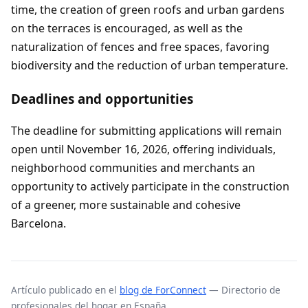
time, the creation of green roofs and urban gardens
on the terraces is encouraged, as well as the
naturalization of fences and free spaces, favoring
biodiversity and the reduction of urban temperature.
Deadlines and opportunities
The deadline for submitting applications will remain
open until November 16, 2026, offering individuals,
neighborhood communities and merchants an
opportunity to actively participate in the construction
of a greener, more sustainable and cohesive
Barcelona.
Artículo publicado en el
blog de ForConnect
— Directorio de
profesionales del hogar en España.