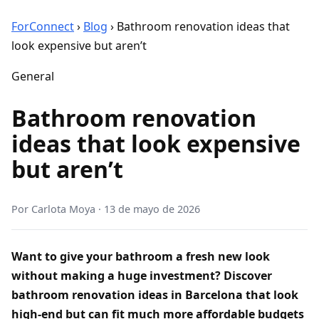
ForConnect
›
Blog
›
Bathroom renovation ideas that
look expensive but aren’t
General
Bathroom renovation
ideas that look expensive
but aren’t
Por
Carlota Moya
·
13 de mayo de 2026
Want to give your bathroom a fresh new look
without making a huge investment? Discover
bathroom renovation ideas in Barcelona that look
high-end but can fit much more affordable budgets