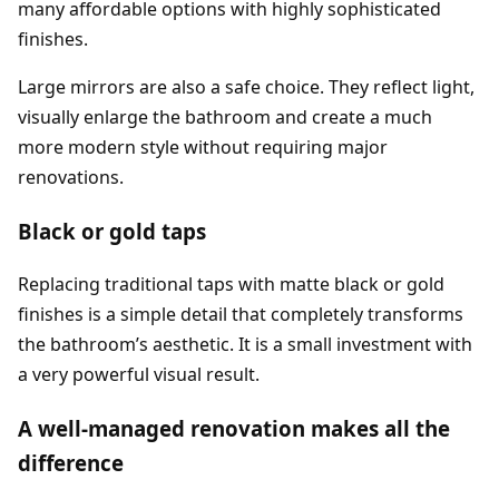
many affordable options with highly sophisticated
finishes.
Large mirrors are also a safe choice. They reflect light,
visually enlarge the bathroom and create a much
more modern style without requiring major
renovations.
Black or gold taps
Replacing traditional taps with matte black or gold
finishes is a simple detail that completely transforms
the bathroom’s aesthetic. It is a small investment with
a very powerful visual result.
A well-managed renovation makes all the
difference