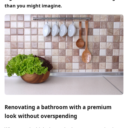
than you might imagine.
Renovating a bathroom with a premium
look without overspending