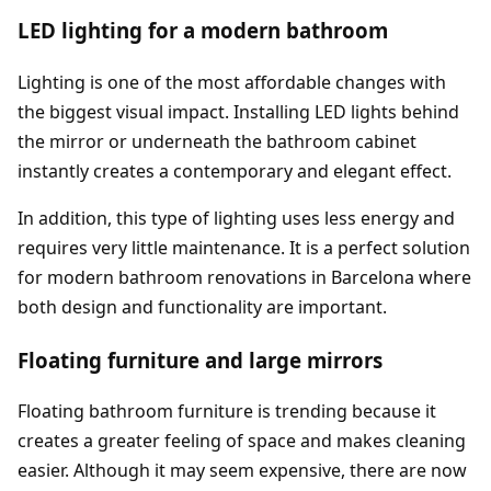
LED lighting for a modern bathroom
Lighting is one of the most affordable changes with
the biggest visual impact. Installing LED lights behind
the mirror or underneath the bathroom cabinet
instantly creates a contemporary and elegant effect.
In addition, this type of lighting uses less energy and
requires very little maintenance. It is a perfect solution
for modern bathroom renovations in Barcelona where
both design and functionality are important.
Floating furniture and large mirrors
Floating bathroom furniture is trending because it
creates a greater feeling of space and makes cleaning
easier. Although it may seem expensive, there are now