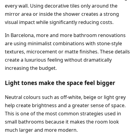
every wall. Using decorative tiles only around the
mirror area or inside the shower creates a strong
visual impact while significantly reducing costs.
In Barcelona, more and more bathroom renovations
are using minimalist combinations with stone-style
textures, microcement or matte finishes. These details
create a luxurious feeling without dramatically
increasing the budget.
Light tones make the space feel bigger
Neutral colours such as off-white, beige or light grey
help create brightness and a greater sense of space.
This is one of the most common strategies used in
small bathrooms because it makes the room look
much larger and more modern.