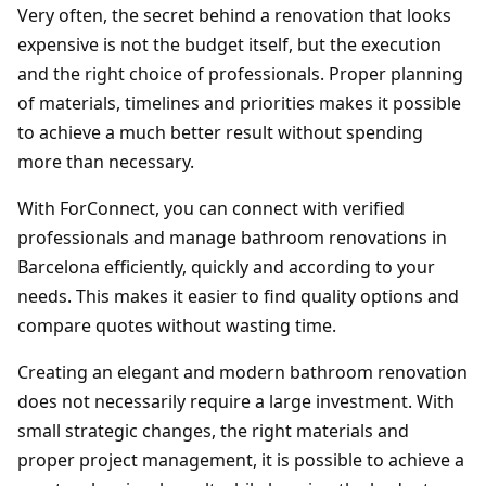
Very often, the secret behind a renovation that looks
expensive is not the budget itself, but the execution
and the right choice of professionals. Proper planning
of materials, timelines and priorities makes it possible
to achieve a much better result without spending
more than necessary.
With ForConnect, you can connect with verified
professionals and manage bathroom renovations in
Barcelona efficiently, quickly and according to your
needs. This makes it easier to find quality options and
compare quotes without wasting time.
Creating an elegant and modern bathroom renovation
does not necessarily require a large investment. With
small strategic changes, the right materials and
proper project management, it is possible to achieve a