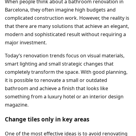
When people think about a bathroom renovation in
Barcelona, they often imagine high budgets and
complicated construction work. However, the reality is
that there are many solutions that achieve an elegant,
modern and sophisticated result without requiring a
major investment.
Today’s renovation trends focus on visual materials,
smart lighting and small strategic changes that
completely transform the space. With good planning,
it is possible to renovate a small or outdated
bathroom and achieve a finish that looks like
something from a luxury hotel or an interior design
magazine.
Change tiles only in key areas
One of the most effective ideas is to avoid renovating