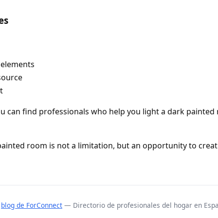
es
 elements
source
t
ou can find professionals who help you light a dark painted 
painted room is not a limitation, but an opportunity to crea
l
blog de ForConnect
— Directorio de profesionales del hogar en Esp