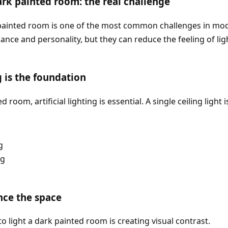
ark painted room: the real challenge
 painted room is one of the most common challenges in mod
ance and personality, but they can reduce the feeling of lig
ng is the foundation
d room, artificial lighting is essential. A single ceiling light
g
ng
nce the space
o light a dark painted room is creating visual contrast.