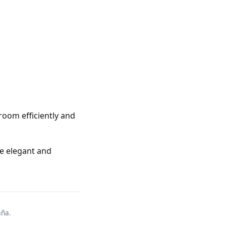
room efficiently and
te elegant and
aña.