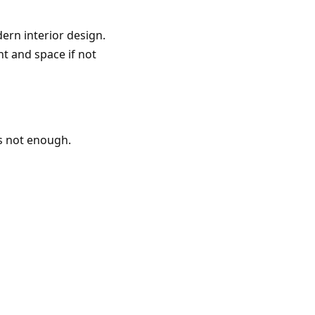
ern interior design.
ht and space if not
 is not enough.