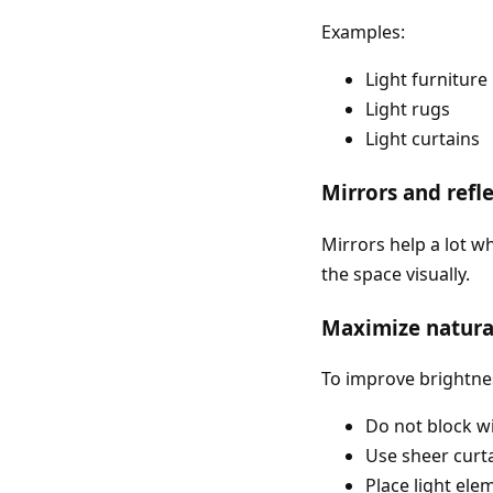
Examples:
Light furniture
Light rugs
Light curtains
Mirrors and refl
Mirrors help a lot w
the space visually.
Maximize natural
To improve brightne
Do not block 
Use sheer curt
Place light el