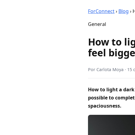
ForConnect
›
Blog
›
H
General
How to li
feel bigg
Por
Carlota Moya
·
15 
How to light a dark
possible to complet
spaciousness.