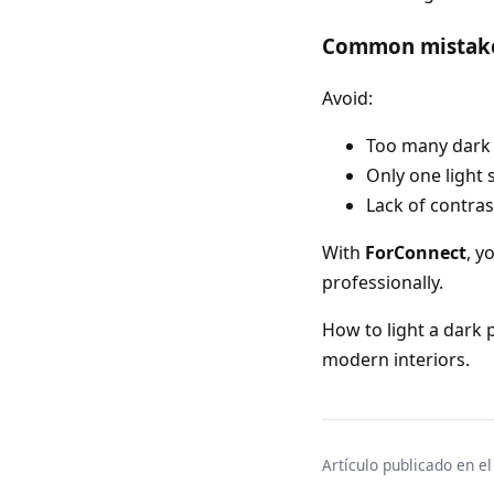
Common mistak
Avoid:
Too many dark
Only one light 
Lack of contras
With
ForConnect
, y
professionally.
How to light a dark 
modern interiors.
Artículo publicado en e