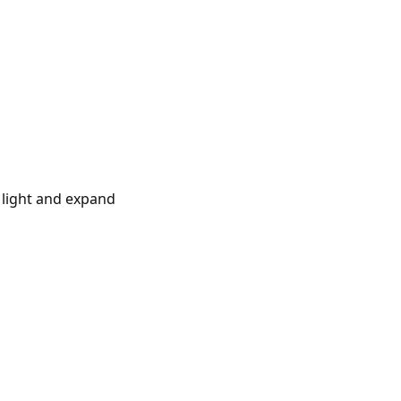
t light and expand