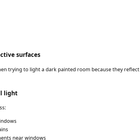
ective surfaces
hen trying to light a dark painted room because they reflec
 light
ss:
windows
ains
ements near windows