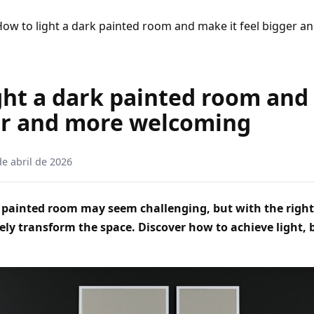
ow to light a dark painted room and make it feel bigger 
ght a dark painted room and
er and more welcoming
de abril de 2026
 painted room may seem challenging, but with the right 
ely transform the space. Discover how to achieve light, 