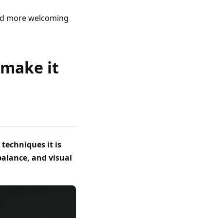
and more welcoming
 make it
techniques it is
balance, and visual