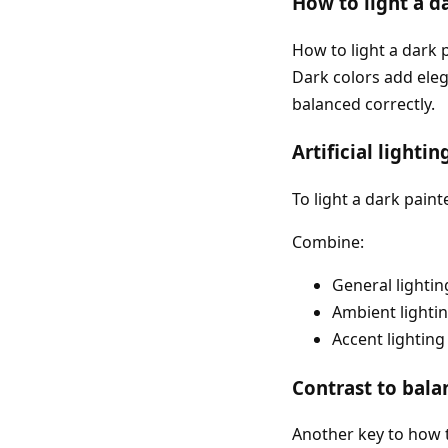
How to light a d
How to light a dark
Dark colors add eleg
balanced correctly.
Artificial lighti
To light a dark painte
Combine:
General lightin
Ambient lighti
Accent lighting
Contrast to bala
Another key to how t