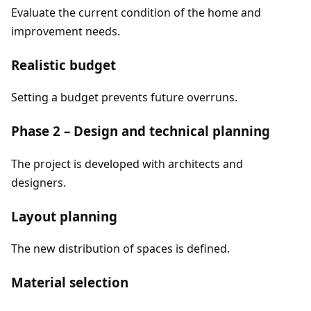
Evaluate the current condition of the home and
improvement needs.
Realistic budget
Setting a budget prevents future overruns.
Phase 2 – Design and technical planning
The project is developed with architects and
designers.
Layout planning
The new distribution of spaces is defined.
Material selection