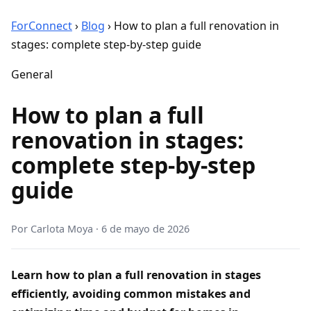
ForConnect
›
Blog
›
How to plan a full renovation in
stages: complete step-by-step guide
General
How to plan a full
renovation in stages:
complete step-by-step
guide
Por
Carlota Moya
·
6 de mayo de 2026
Learn how to plan a full renovation in stages
efficiently, avoiding common mistakes and