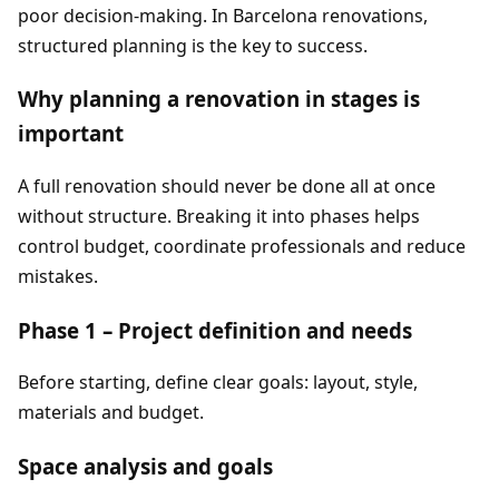
poor decision-making. In Barcelona renovations,
structured planning is the key to success.
Why planning a renovation in stages is
important
A full renovation should never be done all at once
without structure. Breaking it into phases helps
control budget, coordinate professionals and reduce
mistakes.
Phase 1 – Project definition and needs
Before starting, define clear goals: layout, style,
materials and budget.
Space analysis and goals