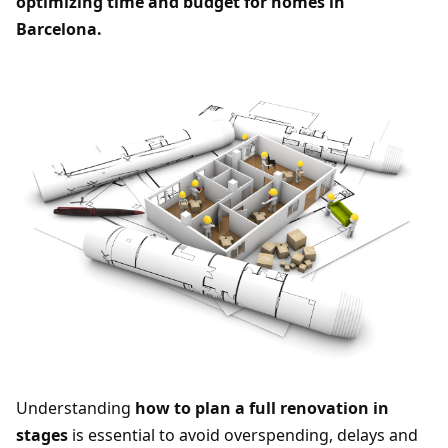
optimizing time and budget for homes in
Barcelona.
Understanding
how to plan a full renovation in
stages
is essential to avoid overspending, delays and