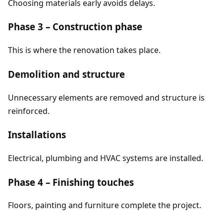
Choosing materials early avoids delays.
Phase 3 – Construction phase
This is where the renovation takes place.
Demolition and structure
Unnecessary elements are removed and structure is
reinforced.
Installations
Electrical, plumbing and HVAC systems are installed.
Phase 4 – Finishing touches
Floors, painting and furniture complete the project.