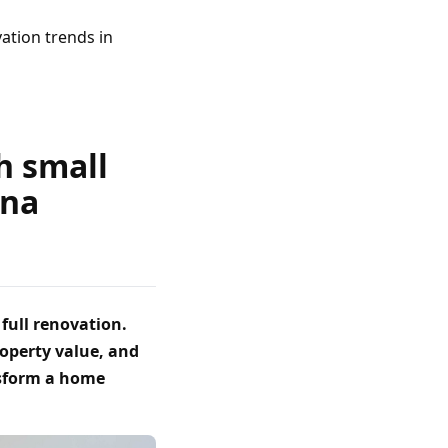
ation trends in
h small
ona
full renovation.
roperty value, and
nsform a home