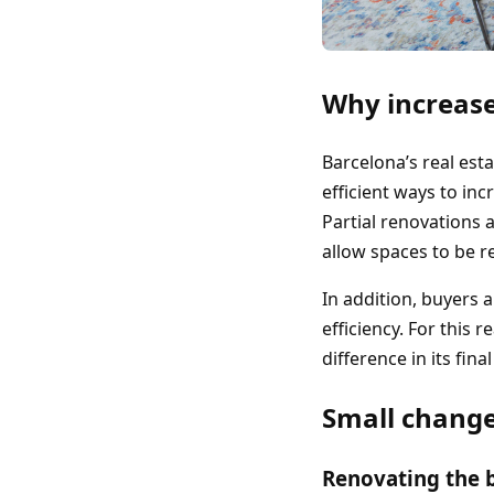
Why increase
Barcelona’s real est
efficient ways to in
Partial renovations
allow spaces to be 
In addition, buyers
efficiency. For this 
difference in its fina
Small change
Renovating the 