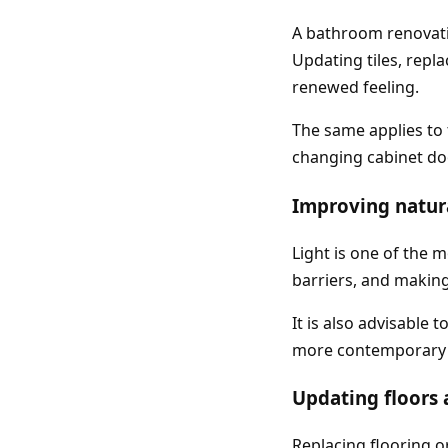
A bathroom renovatio
Updating tiles, repla
renewed feeling.
The same applies to 
changing cabinet doo
Improving natura
Light is one of the 
barriers, and makin
It is also advisable
more contemporary s
Updating floors 
Replacing flooring o