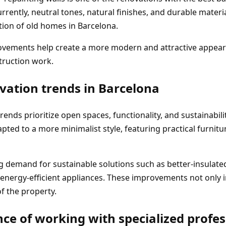
rrently, neutral tones, natural finishes, and durable materi
tion of old homes in Barcelona.
ovements help create a more modern and attractive appear
truction work.
vation trends in Barcelona
rends prioritize open spaces, functionality, and sustainabili
ted to a more minimalist style, featuring practical furnitu
g demand for sustainable solutions such as better-insulat
 energy-efficient appliances. These improvements not only 
of the property.
ce of working with specialized profes