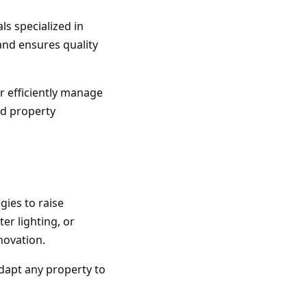
ls specialized in
and ensures quality
or efficiently manage
nd property
gies to raise
er lighting, or
novation.
adapt any property to