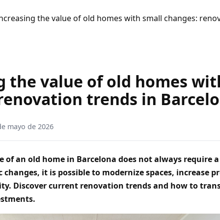
ncreasing the value of old homes with small changes: renov
g the value of old homes wit
renovation trends in Barcel
de mayo de 2026
e of an old home in Barcelona does not always require a 
c changes, it is possible to modernize spaces, increase p
ity. Discover current renovation trends and how to tra
estments.