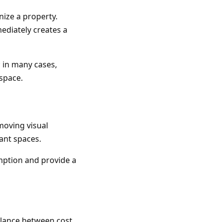
ize a property.
mediately creates a
; in many cases,
space.
moving visual
ant spaces.
mption and provide a
balance between cost