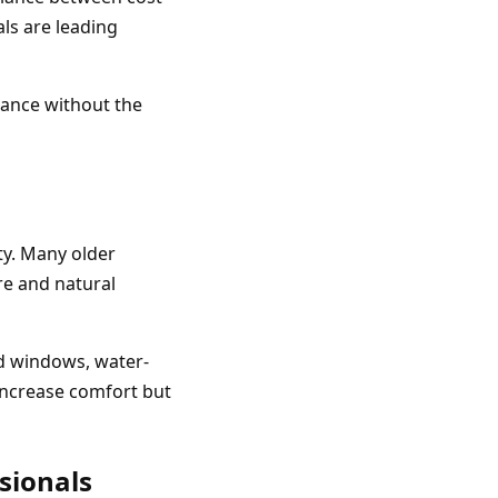
als are leading
ance without the
ty. Many older
re and natural
ed windows, water-
increase comfort but
sionals