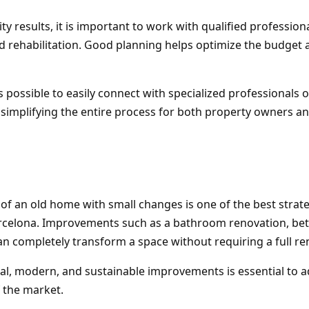
ty results, it is important to work with qualified professiona
 rehabilitation. Good planning helps optimize the budget 
 is possible to easily connect with specialized professionals 
 simplifying the entire process for both property owners a
 of an old home with small changes is one of the best strate
rcelona. Improvements such as a bathroom renovation, bett
n completely transform a space without requiring a full re
nal, modern, and sustainable improvements is essential to 
 the market.