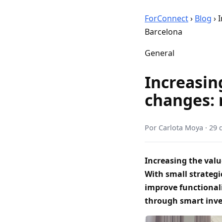
ForConnect
›
Blog
›
I
Barcelona
General
Increasin
changes: 
Por
Carlota Moya
·
29 
Increasing the valu
With small strategi
improve functional
through smart inv