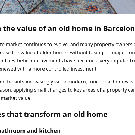
 the value of an old home in Barcelo
ate market continues to evolve, and many property owners 
crease the value of older homes without taking on major co
 and aesthetic improvements have become a very popular t
renewed with a more controlled investment.
 and tenants increasingly value modern, functional homes w
reason, applying small changes to key areas of a property ca
l market value.
s that transform an old home
bathroom and kitchen