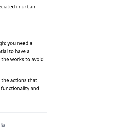
eciated in urban
ugh: you need a
tial to have a
g the works to avoid
 the actions that
 functionality and
aña.