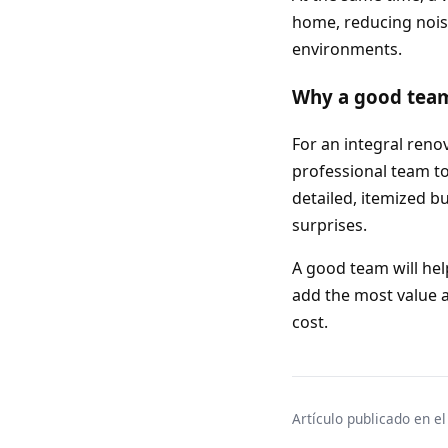
home, reducing nois
environments.
Why a good team 
For an integral reno
professional team to 
detailed, itemized b
surprises.
A good team will hel
add the most value a
cost.
Artículo publicado en e