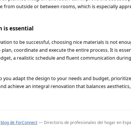
e from outside or between rooms, which is especially appr
is essential
vation to be successful, choosing nice materials is not eno
plan, coordinate and execute the entire process. It is essen
udget, a realistic schedule and fluent communication durin
p you adapt the design to your needs and budget, prioritize
nd achieve an integral renovation that balances aesthetics,
l
blog de ForConnect
— Directorio de profesionales del hogar en Esp