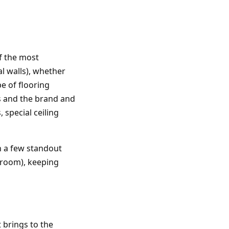
of the most
l walls), whether
pe of flooring
ms and the brand and
 special ceiling
h a few standout
hroom), keeping
 brings to the