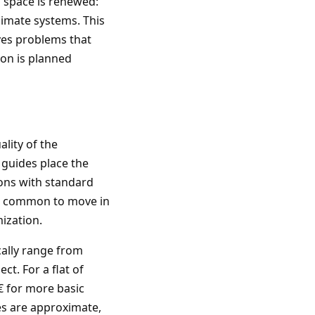
l space is renewed:
limate systems. This
lves problems that
ion is planned
lity of the
t guides place the
ions with standard
 is common to move in
ization.
cally range from
t. For a flat of
€ for more basic
es are approximate,