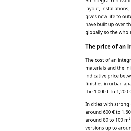
An integral renovati
layout, installation
gives new life to ou
have built up over t
globally so the whol
The price of an 
The cost of an integ
materials and the ini
indicative price bet
finishes in urban ap
the 1,000 € to 1,200
In cities with stron
around 600 € to 1,60
around 80 to 100 m²,
versions up to aroun