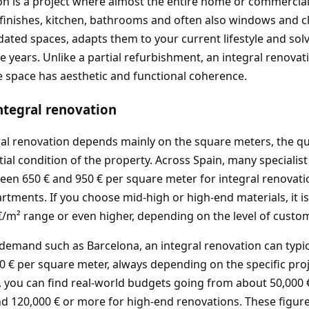
on is a project where almost the entire home or commercia
s, finishes, kitchen, bathrooms and often also windows and c
tdated spaces, adapts them to your current lifestyle and so
he years. Unlike a partial refurbishment, an integral renovat
e space has aesthetic and functional coherence.
integral renovation
ral renovation depends mainly on the square meters, the qua
tial condition of the property. Across Spain, many specialis
ween 650 € and 950 € per square meter for integral renovat
artments. If you choose mid-high or high‑end materials, it
 €/m² range or even higher, depending on the level of custom
g demand such as Barcelona, an integral renovation can typi
0 € per square meter, always depending on the specific projec
 you can find real‑world budgets going from about 50,000 
d 120,000 € or more for high‑end renovations. These figur