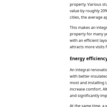
property. Various st
value by roughly 20%
cities, the average 
This makes an integr
property for many yea
with an efficient lay
attracts more visits
Energy efficienc
An integral renovati
with better‑insulate
most and installing
increase comfort. Alt
and significantly im
At the same time, a 