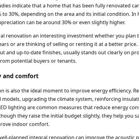
udies indicate that a home that has been fully renovated ca
 to 30%, depending on the area and its initial condition. I
appreciation can be around 30% or even slightly higher.
al renovation an interesting investment whether you plan to
rs or are thinking of selling or renting it at a better pric
out and up‑to‑date finishes, usually stands out clearly on p
 from potential buyers or tenants.
y and comfort
on is also the ideal moment to improve energy efficiency. 
d models, upgrading the climate system, reinforcing insulat
 LED lighting are common measures that reduce energy co
hough they raise the initial budget slightly, they help you s
prove indoor comfort.
well‑planned integral renovation can improve the acoustic 