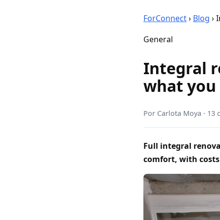
ForConnect
›
Blog
›
I
General
Integral r
what you
Por
Carlota Moya
·
13 
Full integral reno
comfort, with costs