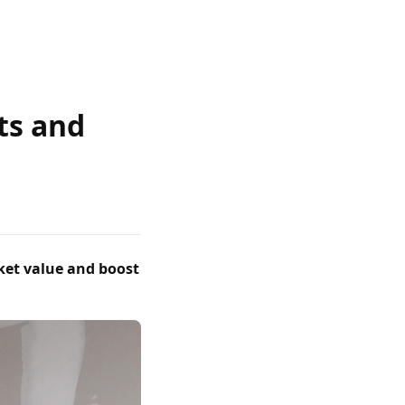
sts and
ket value and boost