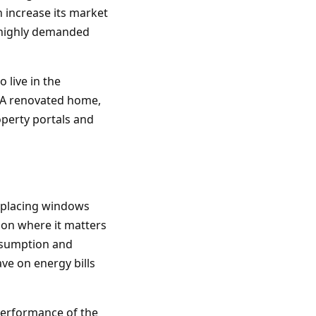
n increase its market
n highly demanded
 live in the
e. A renovated home,
roperty portals and
Replacing windows
ion where it matters
nsumption and
ave on energy bills
performance of the