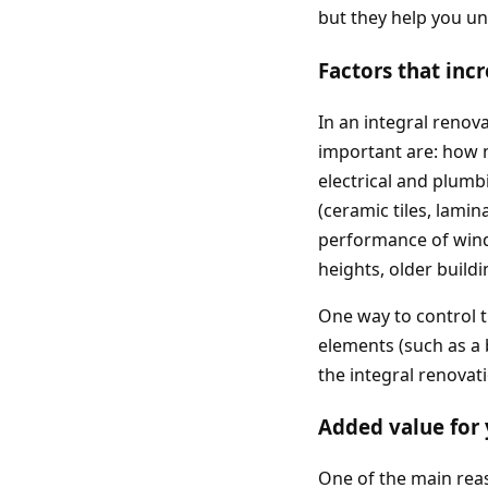
but they help you un
Factors that inc
In an integral renov
important are: how m
electrical and plumbi
(ceramic tiles, lami
performance of windo
heights, older buildi
One way to control t
elements (such as a
the integral renova
Added value for
One of the main reas