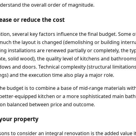
derstand the overall order of magnitude.
rease or reduce the cost
ation, several key factors influence the final budget. Some 
uch the layout is changed (demolishing or building interna
ng installations are renewed partially or completely, the ty
nate, solid wood), the quality level of kitchens and bathroo
ws and doors. Technical complexity (structural limitations,
ngs) and the execution time also play a major role.
he budget is to combine a base of mid‑range materials wit
 better‑equipped kitchen or a more sophisticated main bat
tion balanced between price and outcome.
 your property
ons to consider an integral renovation is the added value it