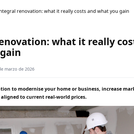
ntegral renovation: what it really costs and what you gain
enovation: what it really co
 gain
de marzo de 2026
vation to modernise your home or business, increase mar
 aligned to current real‑world prices.