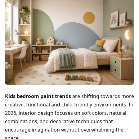
Kids bedroom paint trends
are shifting towards more
creative, functional and child-friendly environments. In
2026, interior design focuses on soft colors, natural
combinations, and decorative techniques that
encourage imagination without overwhelming the
space.