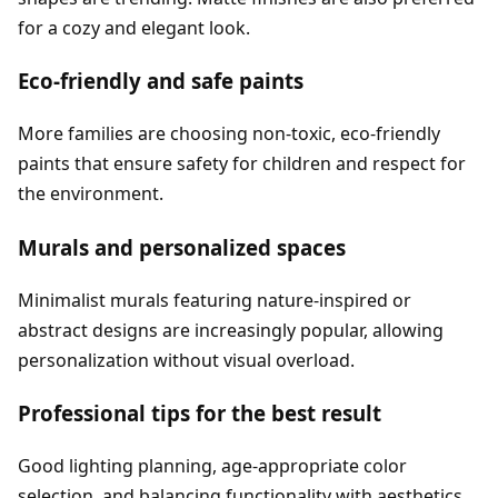
for a cozy and elegant look.
Eco-friendly and safe paints
More families are choosing non-toxic, eco-friendly
paints that ensure safety for children and respect for
the environment.
Murals and personalized spaces
Minimalist murals featuring nature-inspired or
abstract designs are increasingly popular, allowing
personalization without visual overload.
Professional tips for the best result
Good lighting planning, age-appropriate color
selection, and balancing functionality with aesthetics