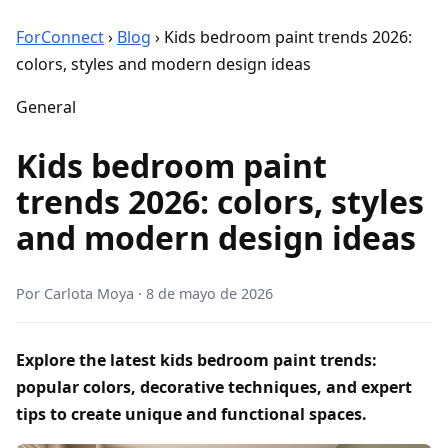
ForConnect
›
Blog
›
Kids bedroom paint trends 2026:
colors, styles and modern design ideas
General
Kids bedroom paint
trends 2026: colors, styles
and modern design ideas
Por
Carlota Moya
·
8 de mayo de 2026
Explore the latest kids bedroom paint trends:
popular colors, decorative techniques, and expert
tips to create unique and functional spaces.