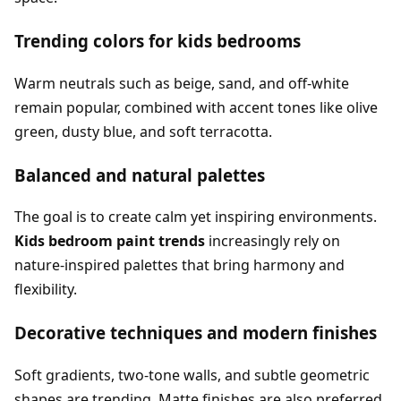
Trending colors for kids bedrooms
Warm neutrals such as beige, sand, and off-white
remain popular, combined with accent tones like olive
green, dusty blue, and soft terracotta.
Balanced and natural palettes
The goal is to create calm yet inspiring environments.
Kids bedroom paint trends
increasingly rely on
nature-inspired palettes that bring harmony and
flexibility.
Decorative techniques and modern finishes
Soft gradients, two-tone walls, and subtle geometric
shapes are trending. Matte finishes are also preferred