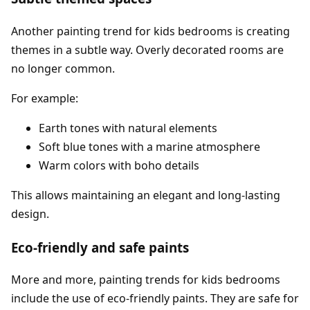
Another painting trend for kids bedrooms is creating
themes in a subtle way. Overly decorated rooms are
no longer common.
For example:
Earth tones with natural elements
Soft blue tones with a marine atmosphere
Warm colors with boho details
This allows maintaining an elegant and long-lasting
design.
Eco-friendly and safe paints
More and more, painting trends for kids bedrooms
include the use of eco-friendly paints. They are safe for