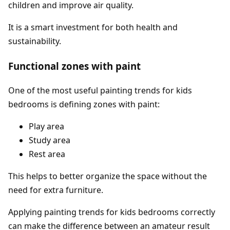
children and improve air quality.
It is a smart investment for both health and
sustainability.
Functional zones with paint
One of the most useful painting trends for kids
bedrooms is defining zones with paint:
Play area
Study area
Rest area
This helps to better organize the space without the
need for extra furniture.
Applying painting trends for kids bedrooms correctly
can make the difference between an amateur result