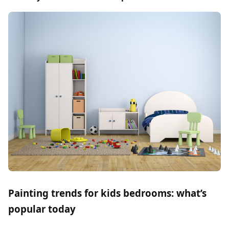
Painting trends for kids bedrooms: what’s
popular today