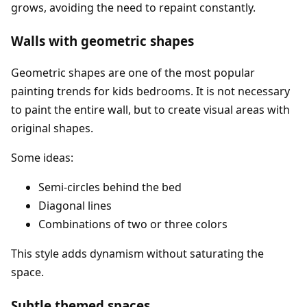
grows, avoiding the need to repaint constantly.
Walls with geometric shapes
Geometric shapes are one of the most popular
painting trends for kids bedrooms. It is not necessary
to paint the entire wall, but to create visual areas with
original shapes.
Some ideas:
Semi-circles behind the bed
Diagonal lines
Combinations of two or three colors
This style adds dynamism without saturating the
space.
Subtle themed spaces