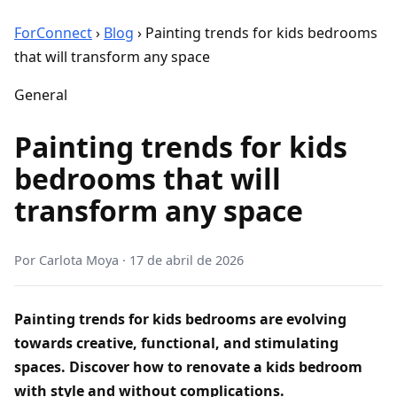
ForConnect
›
Blog
›
Painting trends for kids bedrooms
that will transform any space
General
Painting trends for kids
bedrooms that will
transform any space
Por
Carlota Moya
·
17 de abril de 2026
Painting trends for kids bedrooms are evolving
towards creative, functional, and stimulating
spaces. Discover how to renovate a kids bedroom
with style and without complications.