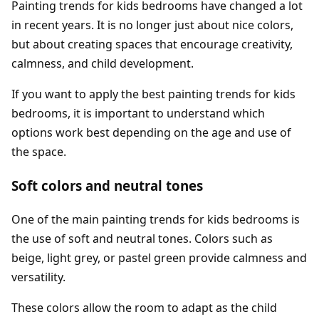
Painting trends for kids bedrooms have changed a lot
in recent years. It is no longer just about nice colors,
but about creating spaces that encourage creativity,
calmness, and child development.
If you want to apply the best painting trends for kids
bedrooms, it is important to understand which
options work best depending on the age and use of
the space.
Soft colors and neutral tones
One of the main painting trends for kids bedrooms is
the use of soft and neutral tones. Colors such as
beige, light grey, or pastel green provide calmness and
versatility.
These colors allow the room to adapt as the child