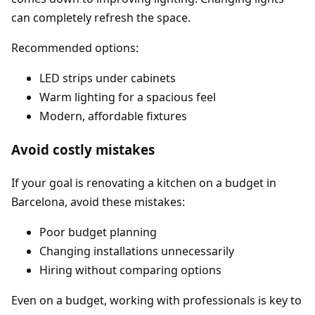
can completely refresh the space.
Recommended options:
LED strips under cabinets
Warm lighting for a spacious feel
Modern, affordable fixtures
Avoid costly mistakes
If your goal is renovating a kitchen on a budget in
Barcelona, avoid these mistakes:
Poor budget planning
Changing installations unnecessarily
Hiring without comparing options
Even on a budget, working with professionals is key to