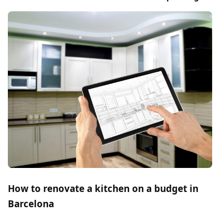
How to renovate a kitchen on a budget in
Barcelona