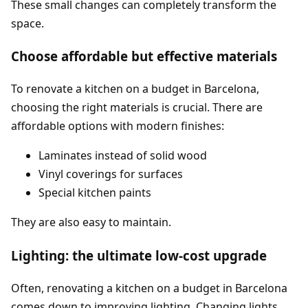
These small changes can completely transform the
space.
Choose affordable but effective materials
To renovate a kitchen on a budget in Barcelona,
choosing the right materials is crucial. There are
affordable options with modern finishes:
Laminates instead of solid wood
Vinyl coverings for surfaces
Special kitchen paints
They are also easy to maintain.
Lighting: the ultimate low-cost upgrade
Often, renovating a kitchen on a budget in Barcelona
comes down to improving lighting. Changing lights