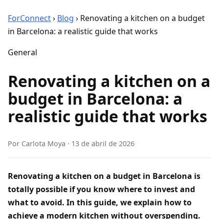
ForConnect
›
Blog
›
Renovating a kitchen on a budget
in Barcelona: a realistic guide that works
General
Renovating a kitchen on a
budget in Barcelona: a
realistic guide that works
Por
Carlota Moya
·
13 de abril de 2026
Renovating a kitchen on a budget in Barcelona is
totally possible if you know where to invest and
what to avoid. In this guide, we explain how to
achieve a modern kitchen without overspending.