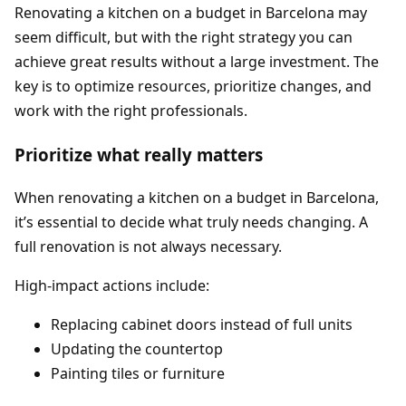
Renovating a kitchen on a budget in Barcelona may
seem difficult, but with the right strategy you can
achieve great results without a large investment. The
key is to optimize resources, prioritize changes, and
work with the right professionals.
Prioritize what really matters
When renovating a kitchen on a budget in Barcelona,
it’s essential to decide what truly needs changing. A
full renovation is not always necessary.
High-impact actions include:
Replacing cabinet doors instead of full units
Updating the countertop
Painting tiles or furniture