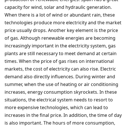
capacity for wind, solar and hydraulic generation.
When there is a lot of wind or abundant rain, these
technologies produce more electricity and the market
price usually drops. Another key element is the price
of gas. Although renewable energies are becoming
increasingly important in the electricity system, gas
plants are still necessary to meet demand at certain
times. When the price of gas rises on international
markets, the cost of electricity can also rise. Electric
demand also directly influences. During winter and
summer, when the use of heating or air conditioning
increases, energy consumption skyrockets. In these
situations, the electrical system needs to resort to
more expensive technologies, which can lead to
increases in the final price. In addition, the time of day
is also important. The hours of more consumption,