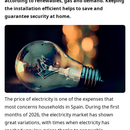
according to renewables, gas and demand. Keeping
the installation efficient helps to save and
guarantee security at home.
The price of electricity is one of the expenses that
most concerns households in Spain. During the first
months of 2026, the electricity market has shown
great variations, with times when electricity has