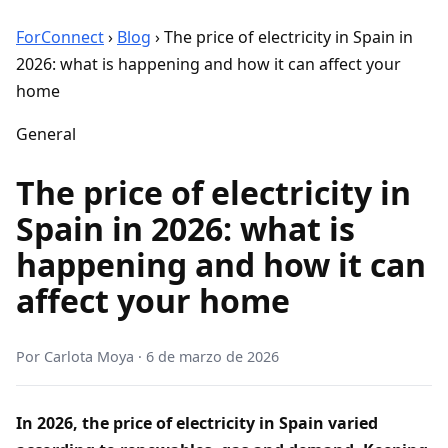
ForConnect
›
Blog
›
The price of electricity in Spain in
2026: what is happening and how it can affect your
home
General
The price of electricity in
Spain in 2026: what is
happening and how it can
affect your home
Por
Carlota Moya
·
6 de marzo de 2026
In 2026, the price of electricity in Spain varied