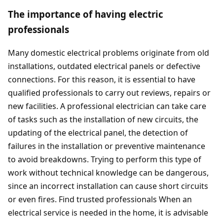
The importance of having electric
professionals
Many domestic electrical problems originate from old
installations, outdated electrical panels or defective
connections. For this reason, it is essential to have
qualified professionals to carry out reviews, repairs or
new facilities. A professional electrician can take care
of tasks such as the installation of new circuits, the
updating of the electrical panel, the detection of
failures in the installation or preventive maintenance
to avoid breakdowns. Trying to perform this type of
work without technical knowledge can be dangerous,
since an incorrect installation can cause short circuits
or even fires. Find trusted professionals When an
electrical service is needed in the home, it is advisable