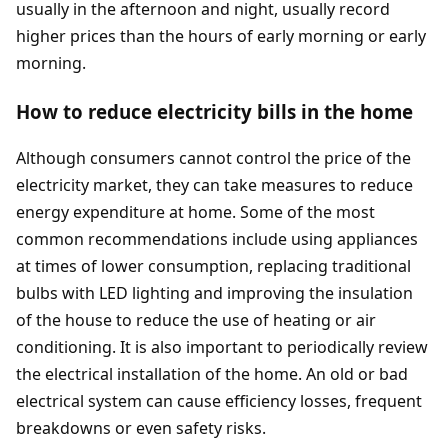
usually in the afternoon and night, usually record
higher prices than the hours of early morning or early
morning.
How to reduce electricity bills in the home
Although consumers cannot control the price of the
electricity market, they can take measures to reduce
energy expenditure at home. Some of the most
common recommendations include using appliances
at times of lower consumption, replacing traditional
bulbs with LED lighting and improving the insulation
of the house to reduce the use of heating or air
conditioning. It is also important to periodically review
the electrical installation of the home. An old or bad
electrical system can cause efficiency losses, frequent
breakdowns or even safety risks.