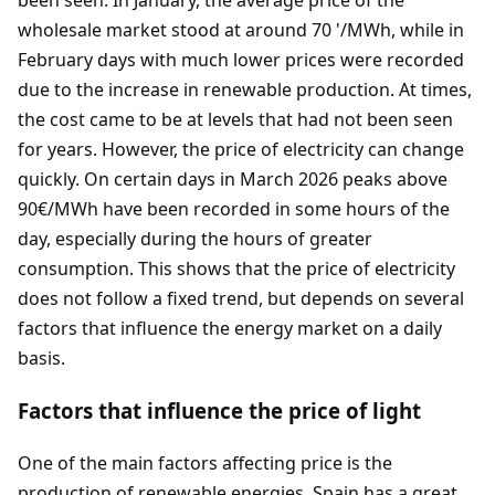
wholesale market stood at around 70 '/MWh, while in
February days with much lower prices were recorded
due to the increase in renewable production. At times,
the cost came to be at levels that had not been seen
for years. However, the price of electricity can change
quickly. On certain days in March 2026 peaks above
90€/MWh have been recorded in some hours of the
day, especially during the hours of greater
consumption. This shows that the price of electricity
does not follow a fixed trend, but depends on several
factors that influence the energy market on a daily
basis.
Factors that influence the price of light
One of the main factors affecting price is the
production of renewable energies. Spain has a great