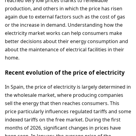
reached very low prices thanks to renewable
production, and others in which the price has risen
again due to external factors such as the cost of gas
or the increase in demand. Understanding how the
electricity market works can help consumers make
better decisions about their energy consumption and
about the maintenance of electrical facilities in their
home.
Recent evolution of the price of electricity
In Spain, the price of electricity is largely determined in
the wholesale market, where producing companies
sell the energy that then reaches consumers. This
price particularly influences regulated tariffs and some
indexed tariffs on the free market. During the first
months of 2026, significant changes in prices have
been seen. In January, the average price of the