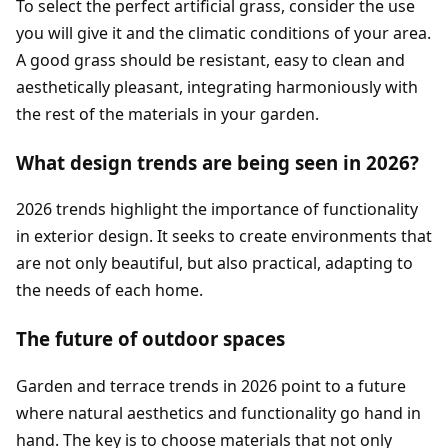
To select the perfect artificial grass, consider the use
you will give it and the climatic conditions of your area.
A good grass should be resistant, easy to clean and
aesthetically pleasant, integrating harmoniously with
the rest of the materials in your garden.
What design trends are being seen in 2026?
2026 trends highlight the importance of functionality
in exterior design. It seeks to create environments that
are not only beautiful, but also practical, adapting to
the needs of each home.
The future of outdoor spaces
Garden and terrace trends in 2026 point to a future
where natural aesthetics and functionality go hand in
hand. The key is to choose materials that not only