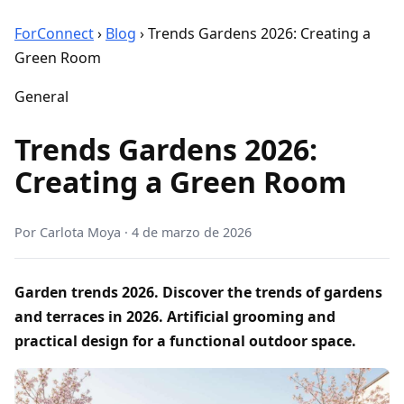
ForConnect
›
Blog
›
Trends Gardens 2026: Creating a
Green Room
General
Trends Gardens 2026:
Creating a Green Room
Por
Carlota Moya
·
4 de marzo de 2026
Garden trends 2026. Discover the trends of gardens
and terraces in 2026. Artificial grooming and
practical design for a functional outdoor space.