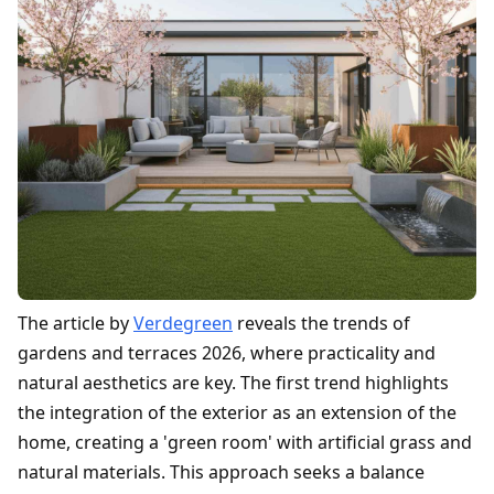
The article by
Verdegreen
reveals the trends of
gardens and terraces 2026, where practicality and
natural aesthetics are key. The first trend highlights
the integration of the exterior as an extension of the
home, creating a 'green room' with artificial grass and
natural materials. This approach seeks a balance