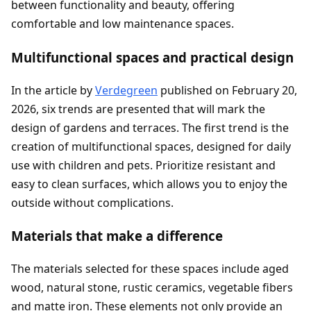
between functionality and beauty, offering
comfortable and low maintenance spaces.
Multifunctional spaces and practical design
In the article by
Verdegreen
published on February 20,
2026, six trends are presented that will mark the
design of gardens and terraces. The first trend is the
creation of multifunctional spaces, designed for daily
use with children and pets. Prioritize resistant and
easy to clean surfaces, which allows you to enjoy the
outside without complications.
Materials that make a difference
The materials selected for these spaces include aged
wood, natural stone, rustic ceramics, vegetable fibers
and matte iron. These elements not only provide an