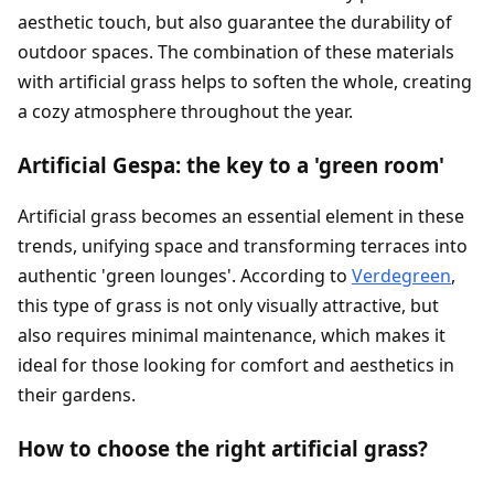
aesthetic touch, but also guarantee the durability of
outdoor spaces. The combination of these materials
with artificial grass helps to soften the whole, creating
a cozy atmosphere throughout the year.
Artificial Gespa: the key to a 'green room'
Artificial grass becomes an essential element in these
trends, unifying space and transforming terraces into
authentic 'green lounges'. According to
Verdegreen
,
this type of grass is not only visually attractive, but
also requires minimal maintenance, which makes it
ideal for those looking for comfort and aesthetics in
their gardens.
How to choose the right artificial grass?