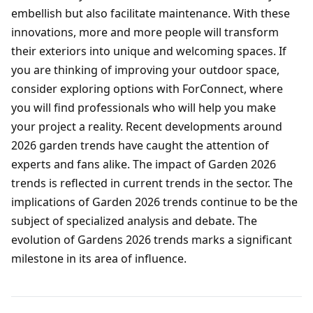
embellish but also facilitate maintenance. With these
innovations, more and more people will transform
their exteriors into unique and welcoming spaces. If
you are thinking of improving your outdoor space,
consider exploring options with ForConnect, where
you will find professionals who will help you make
your project a reality. Recent developments around
2026 garden trends have caught the attention of
experts and fans alike. The impact of Garden 2026
trends is reflected in current trends in the sector. The
implications of Garden 2026 trends continue to be the
subject of specialized analysis and debate. The
evolution of Gardens 2026 trends marks a significant
milestone in its area of influence.