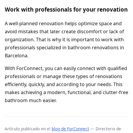
Work with professionals for your renovation
A well-planned renovation helps optimize space and
avoid mistakes that later create discomfort or lack of
organization. That is why it is important to work with
professionals specialized in bathroom renovations in
Barcelona.
With ForConnect, you can easily connect with qualified
professionals or manage these types of renovations
efficiently, quickly, and according to your needs. This
makes achieving a modern, functional, and clutter-free
bathroom much easier.
Artículo publicado en el
blog de ForConnect
— Directorio de