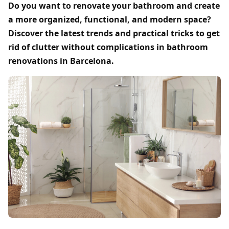
Do you want to renovate your bathroom and create
a more organized, functional, and modern space?
Discover the latest trends and practical tricks to get
rid of clutter without complications in bathroom
renovations in Barcelona.