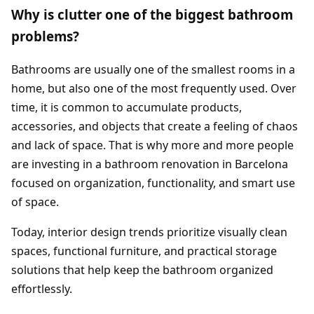
Why is clutter one of the biggest bathroom
problems?
Bathrooms are usually one of the smallest rooms in a
home, but also one of the most frequently used. Over
time, it is common to accumulate products,
accessories, and objects that create a feeling of chaos
and lack of space. That is why more and more people
are investing in a bathroom renovation in Barcelona
focused on organization, functionality, and smart use
of space.
Today, interior design trends prioritize visually clean
spaces, functional furniture, and practical storage
solutions that help keep the bathroom organized
effortlessly.