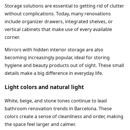
Storage solutions are essential to getting rid of clutter
without complications. Today, many renovations
include organizer drawers, integrated shelves, or
vertical cabinets that make use of every available
corner.
Mirrors with hidden interior storage are also
becoming increasingly popular, ideal for storing
hygiene and beauty products out of sight. These small
details make a big difference in everyday life.
Light colors and natural light
White, beige, and stone tones continue to lead
bathroom renovation trends in Barcelona. These
colors create a sense of cleanliness and order, making
the space feel larger and calmer.