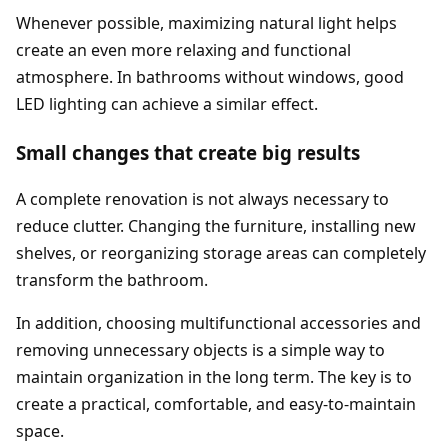
Whenever possible, maximizing natural light helps
create an even more relaxing and functional
atmosphere. In bathrooms without windows, good
LED lighting can achieve a similar effect.
Small changes that create big results
A complete renovation is not always necessary to
reduce clutter. Changing the furniture, installing new
shelves, or reorganizing storage areas can completely
transform the bathroom.
In addition, choosing multifunctional accessories and
removing unnecessary objects is a simple way to
maintain organization in the long term. The key is to
create a practical, comfortable, and easy-to-maintain
space.