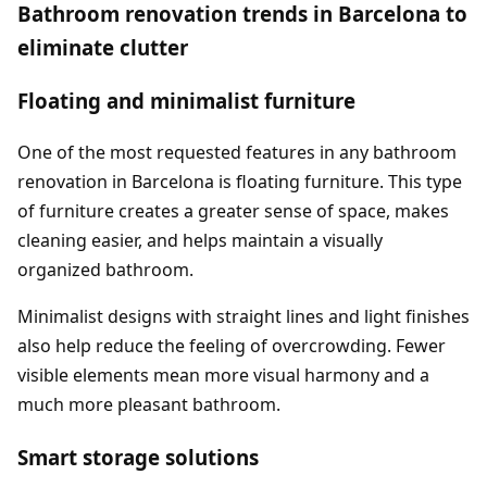
Bathroom renovation trends in Barcelona to
eliminate clutter
Floating and minimalist furniture
One of the most requested features in any bathroom
renovation in Barcelona is floating furniture. This type
of furniture creates a greater sense of space, makes
cleaning easier, and helps maintain a visually
organized bathroom.
Minimalist designs with straight lines and light finishes
also help reduce the feeling of overcrowding. Fewer
visible elements mean more visual harmony and a
much more pleasant bathroom.
Smart storage solutions