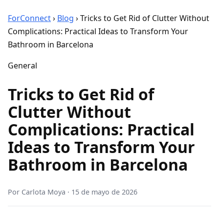
ForConnect
›
Blog
›
Tricks to Get Rid of Clutter Without
Complications: Practical Ideas to Transform Your
Bathroom in Barcelona
General
Tricks to Get Rid of
Clutter Without
Complications: Practical
Ideas to Transform Your
Bathroom in Barcelona
Por
Carlota Moya
·
15 de mayo de 2026